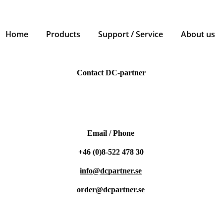
Home
Products
Support / Service
About us
Contact DC-partner
Email / Phone
+46 (0)8-522 478 30
info@dcpartner.se
order
@dcpartner.se