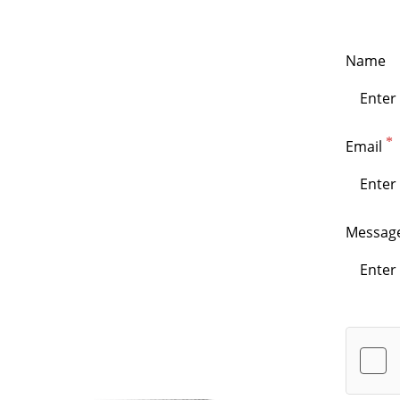
Name
Email
Messag