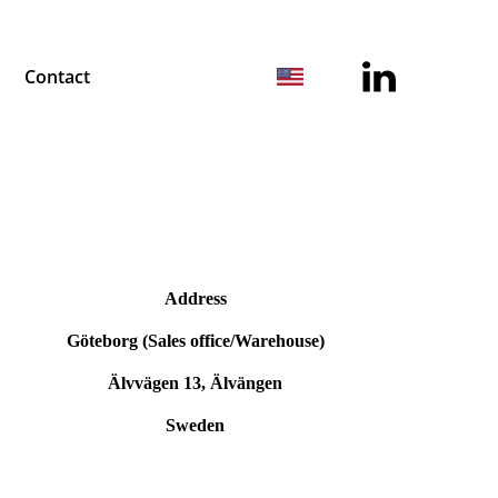
Contact
Address
Göteborg (Sales office/Warehouse)
Älvvägen 13, Älvängen
Sweden