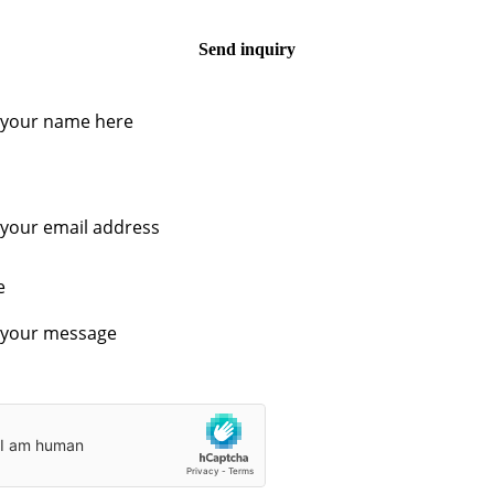
Send inquiry
e