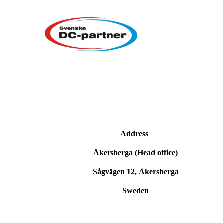
Address
Åkersberga (Head office)
Sågvägen 12, Åkersberga
Sweden